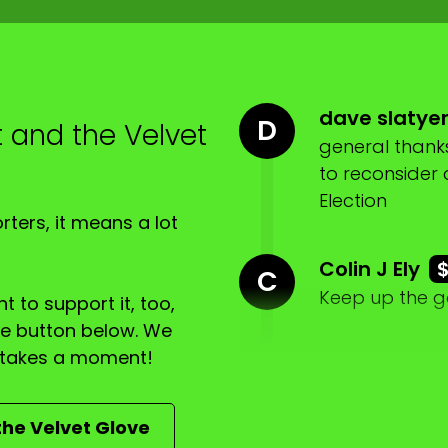
, a spate of anti Semitism rolling through Australia.
dave slatye
D
t and the Velvet
general thanks
to reconsider
Election
ters, it means a lot
Colin J Ely
C
Keep up the 
gional Queensland.
t to support it, too,
the button below. We
ly takes a moment!
lar.
the Velvet Glove