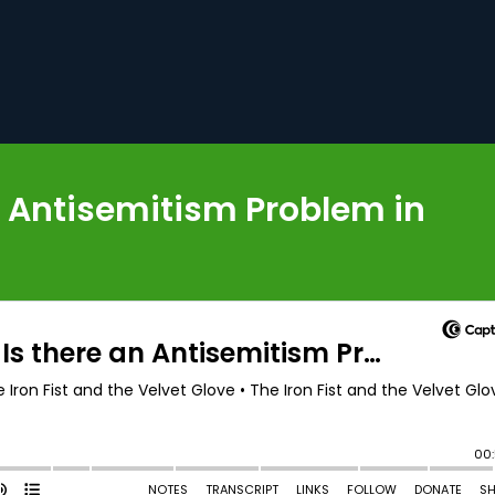
an Antisemitism Problem in