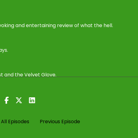
oking and entertaining review of what the hell.
ays.
st and the Velvet Glove.
All Episodes
Previous Episode
Trump and Ukraine and a potential peace deal, which I'