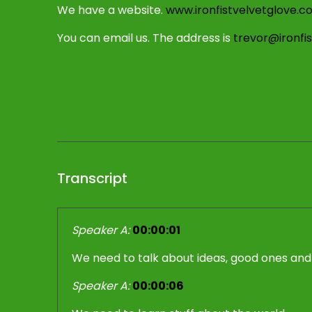
We have a website.
www.ironfistvelvetglove.c
You can email us. The address is
trevor@ironfi
Transcript
Speaker A:
00:00:01
We need to talk about ideas, good ones and
Speaker A:
00:00:06