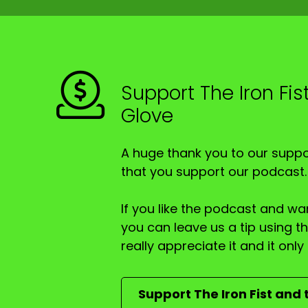
Speaker A:
00:00:42
And it seems, according to the Murdoch Press
Speaker A:
00:00:51
Support The Iron Fis
And the question is, is that correct or not?
Glove
Speaker A:
00:00:54
Plus a bunch of other things.
A huge thank you to our suppor
that you support our podcast.
Speaker A:
00:00:55
I'm Trevor, AKA the Iron Fist, up there in re
If you like the podcast and wan
you can leave us a tip using 
Speaker A:
00:01:00
really appreciate it and it on
Scott the Velvet Glove, back again as a regu
Speaker A:
00:01:03
Support The Iron Fist and 