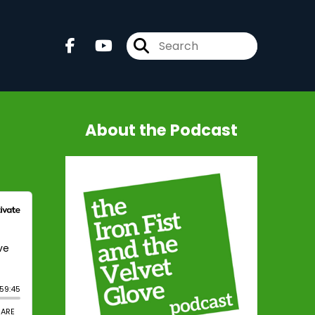
About the Podcast