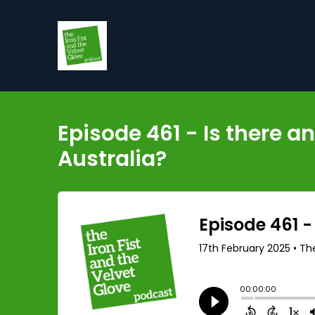
Episode 461 - Is there 
Australia?