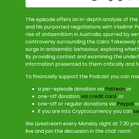
The episode offers an in-depth analysis of t
and his purported negotiations with Vladimir P
rise of antisemitism in Australia, spurred by s
controversy surrounding the Cairo Takeaway re
surge in antisemitic behaviour, exploring whet
By providing context and examining the underl
information presented to them critically and to
To financially support the Podcast you can ma
a per-episode donation via
Patreon
or
one-off donation
via credit card
; or
one-off or regular donations via
Paypal
o
if you are into Cryptocurrency you can
se
We Livestream every Monday night at 7:30 pm 
live and join the discussion in the chat room.