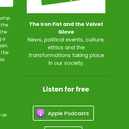
Trump
The Iron Fist and the Velvet
 the
Glove
 the
g a
News, political events, culture,
ain.
ethics and the
 the
transformations taking place
es.
in our society.
Listen for free
Apple Podcasts
 us