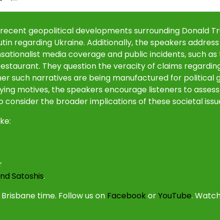
he recent geopolitical developments surrounding Donald 
utin regarding Ukraine. Additionally, the speakers address
ensationalist media coverage and public incidents, such as
staurant. They question the veracity of claims regardin
her such narratives are being manufactured for political g
ying motives, the speakers encourage listeners to assess
 consider the broader implications of these societal issu
ke:
r
nd Satoshis
.
Brisbane time. Follow us on
Facebook
or
YouTube
. Watch