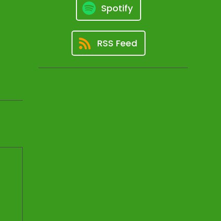
Spotify
RSS Feed