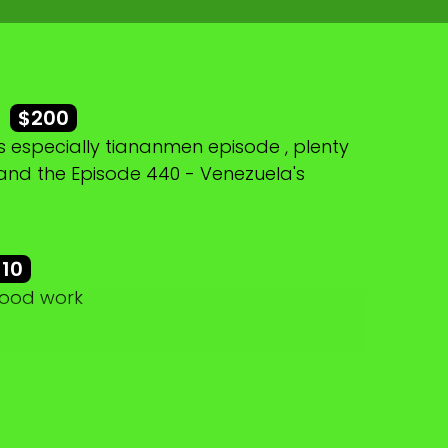
r
$200
 especially tiananmen episode , plenty
 and the Episode 440 - Venezuela's
$10
good work