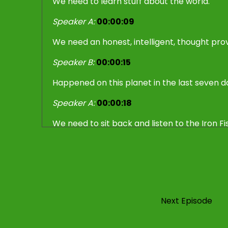
We need to learn stuff about the world.
Speaker A:
00:00:09
We need an honest, intelligent, thought prov
Speaker B:
00:00:15
Happened on this planet in the last seven d
Speaker A:
00:00:18
We need to sit back and listen to the Iron Fi
Speaker A:
00:00:30
Yes, the last seven days, what happened?
Speaker A:
00:00:33
Next Episode
Certainly some stuff happened with Donald 
keen to discuss.