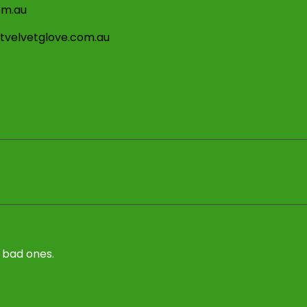
om.au
stvelvetglove.com.au
 bad ones.